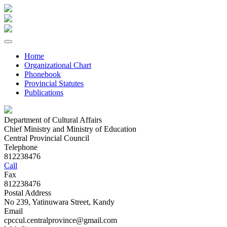
Home
Organizational Chart
Phonebook
Provincial Statutes
Publications
Department of Cultural Affairs
Chief Ministry and Ministry of Education
Central Provincial Council
Telephone
812238476
Call
Fax
812238476
Postal Address
No 239, Yatinuwara Street, Kandy
Email
cpccul.centralprovince@gmail.com