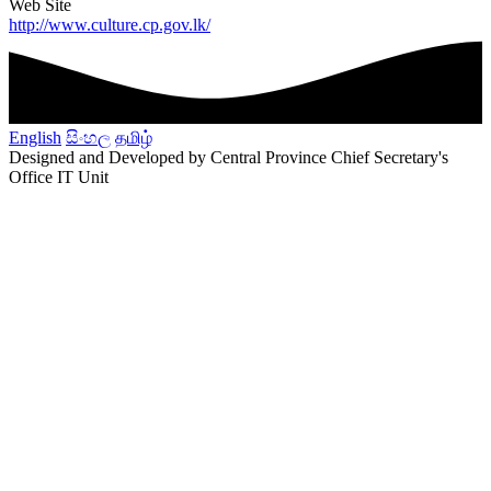
Web Site
http://www.culture.cp.gov.lk/
English
සිංහල
தமிழ்
Designed and Developed by Central Province Chief Secretary's
Office IT Unit