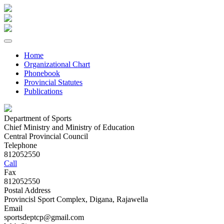
Home
Organizational Chart
Phonebook
Provincial Statutes
Publications
Department of Sports
Chief Ministry and Ministry of Education
Central Provincial Council
Telephone
812052550
Call
Fax
812052550
Postal Address
Provincisl Sport Complex, Digana, Rajawella
Email
sportsdeptcp@gmail.com