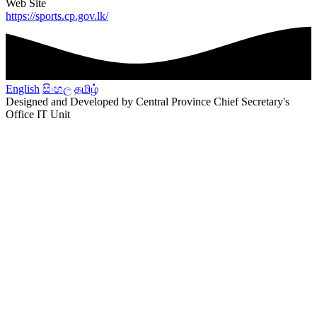
Web Site
https://sports.cp.gov.lk/
English
සිංහල
தமிழ்
Designed and Developed by Central Province Chief Secretary's
Office IT Unit