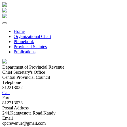
Home
Organizational Chart
Phonebook
Provincial Statutes
Publications
Department of Provincial Revenue
Chief Secretary's Office
Central Provincial Council
Telephone
812213022
Call
Fax
812213033
Postal Address
244,Katugastota Road,Kandy
Email
cpcrevenue@gmail.com