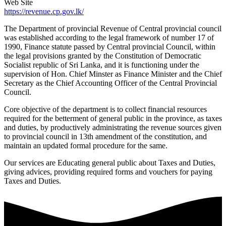
Web Site
https://revenue.cp.gov.lk/
The Department of provincial Revenue of Central provincial council
was established according to the legal framework of number 17 of
1990, Finance statute passed by Central provincial Council, within
the legal provisions granted by the Constitution of Democratic
Socialist republic of Sri Lanka, and it is functioning under the
supervision of Hon. Chief Minster as Finance Minister and the Chief
Secretary as the Chief Accounting Officer of the Central Provincial
Council.
Core objective of the department is to collect financial resources
required for the betterment of general public in the province, as taxes
and duties, by productively administrating the revenue sources given
to provincial council in 13th amendment of the constitution, and
maintain an updated formal procedure for the same.
Our services are Educating general public about Taxes and Duties,
giving advices, providing required forms and vouchers for paying
Taxes and Duties.