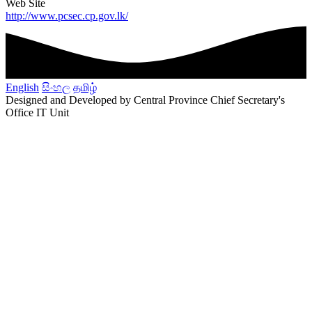
Web Site
http://www.pcsec.cp.gov.lk/
English
සිංහල
தமிழ்
Designed and Developed by Central Province Chief Secretary's
Office IT Unit