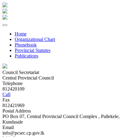
Home
Organizational Chart
Phonebook
Provincial Statutes
Publications
Council Secretariat
Central Provincial Council
Telephone
812420109
Call
Fax
812421969
Postal Address
PO Box 07, Central Provincial Council Complex , Pallekele,
Kundasale
Email
info@pcsec.cp.gov.lk