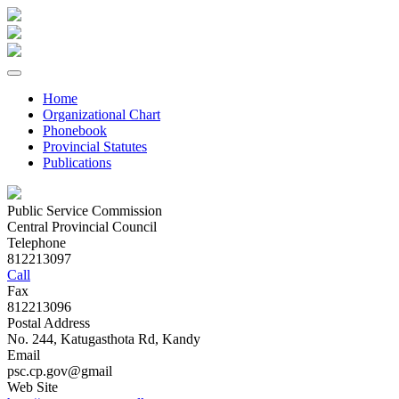
Home
Organizational Chart
Phonebook
Provincial Statutes
Publications
Public Service Commission
Central Provincial Council
Telephone
812213097
Call
Fax
812213096
Postal Address
No. 244, Katugasthota Rd, Kandy
Email
psc.cp.gov@gmail
Web Site