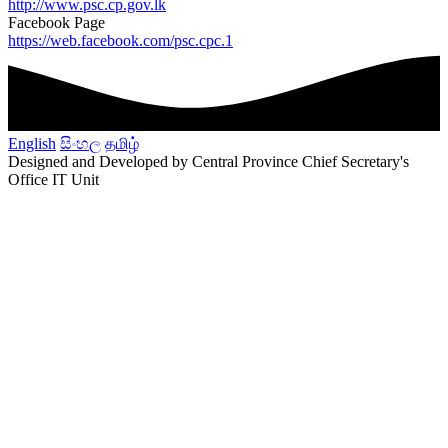
http://www.psc.cp.gov.lk
Facebook Page
https://web.facebook.com/psc.cpc.1
English
සිංහල
தமிழ்
Designed and Developed by Central Province Chief Secretary's
Office IT Unit