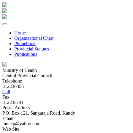
Home
Organizational Chart
Phonebook
Provincial Statutes
Publications
Ministry of Health
Central Provincial Council
Telephone
812236355
Call
Fax
812238141
Postal Address
P.O. Box 121, Sangaraja Road, Kandy
Email
mohcp@yahoo.com
Web Site