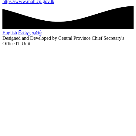
https://www.moh.cp.gov.lk
English
සිංහල
தமிழ்
Designed and Developed by Central Province Chief Secretary's
Office IT Unit