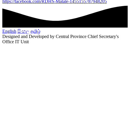
https://facebook.com/RDHS-Matale-1455155787948205
English
සිංහල
தமிழ்
Designed and Developed by Central Province Chief Secretary's
Office IT Unit