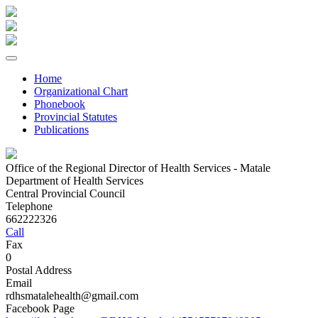
Home
Organizational Chart
Phonebook
Provincial Statutes
Publications
Office of the Regional Director of Health Services - Matale
Department of Health Services
Central Provincial Council
Telephone
662222326
Call
Fax
0
Postal Address
Email
rdhsmatalehealth@gmail.com
Facebook Page