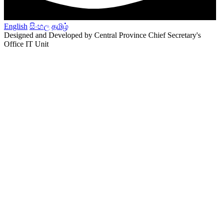
English
සිංහල
தமிழ்
Designed and Developed by Central Province Chief Secretary's
Office IT Unit