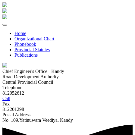
Home
Organizational Chart
Phonebook
Provincial Statutes
Publications
Chief Engineer's Office - Kandy
Road Development Authority
Central Provincial Council
Telephone
812052612
Call
Fax
812201298
Postal Address
No. 109,Yatinuwara Veediya, Kandy