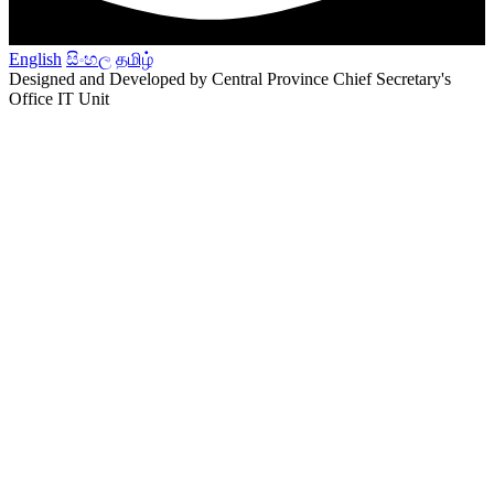
English
සිංහල
தமிழ்
Designed and Developed by Central Province Chief Secretary's
Office IT Unit