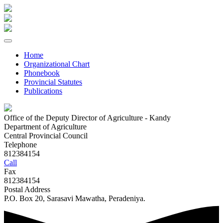
Home
Organizational Chart
Phonebook
Provincial Statutes
Publications
Office of the Deputy Director of Agriculture - Kandy
Department of Agriculture
Central Provincial Council
Telephone
812384154
Call
Fax
812384154
Postal Address
P.O. Box 20, Sarasavi Mawatha, Peradeniya.