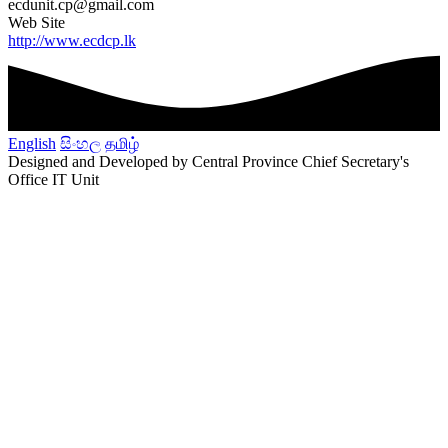
ecdunit.cp@gmail.com
Web Site
http://www.ecdcp.lk
English
සිංහල
தமிழ்
Designed and Developed by Central Province Chief Secretary's
Office IT Unit