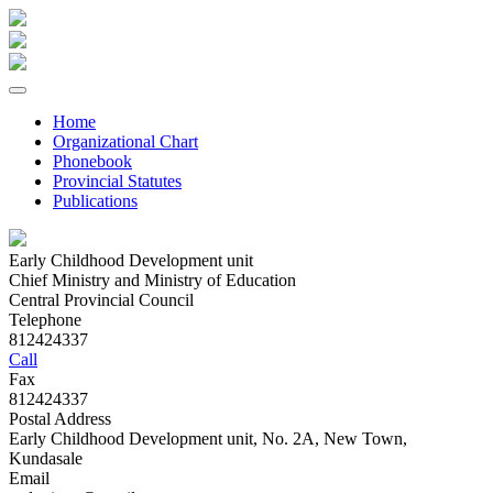
Home
Organizational Chart
Phonebook
Provincial Statutes
Publications
Early Childhood Development unit
Chief Ministry and Ministry of Education
Central Provincial Council
Telephone
812424337
Call
Fax
812424337
Postal Address
Early Childhood Development unit, No. 2A, New Town,
Kundasale
Email