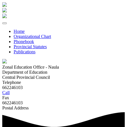
Home
Organizational Chart
Phonebook
Provincial Statutes
Publications
Zonal Education Office - Naula
Department of Education
Central Provincial Council
Telephone
662246103
Call
Fax
662246103
Postal Address