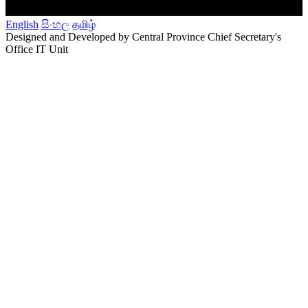
English
සිංහල
தமிழ்
Designed and Developed by Central Province Chief Secretary's
Office IT Unit