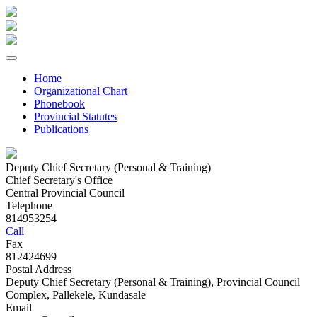
Home
Organizational Chart
Phonebook
Provincial Statutes
Publications
Deputy Chief Secretary (Personal & Training)
Chief Secretary's Office
Central Provincial Council
Telephone
814953254
Call
Fax
812424699
Postal Address
Deputy Chief Secretary (Personal & Training), Provincial Council
Complex, Pallekele, Kundasale
Email