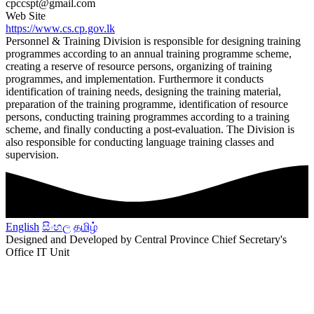
cpccspt@gmail.com
Web Site
https://www.cs.cp.gov.lk
Personnel & Training Division is responsible for designing training
programmes according to an annual training programme scheme,
creating a reserve of resource persons, organizing of training
programmes, and implementation. Furthermore it conducts
identification of training needs, designing the training material,
preparation of the training programme, identification of resource
persons, conducting training programmes according to a training
scheme, and finally conducting a post-evaluation. The Division is
also responsible for conducting language training classes and
supervision.
English
සිංහල
தமிழ்
Designed and Developed by Central Province Chief Secretary's
Office IT Unit