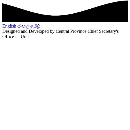
English
සිංහල
தமிழ்
Designed and Developed by Central Province Chief Secretary's
Office IT Unit