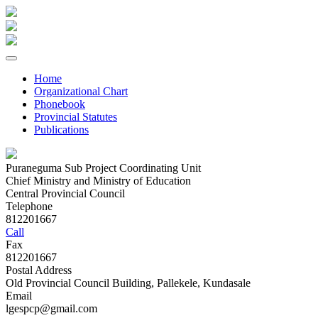
Home
Organizational Chart
Phonebook
Provincial Statutes
Publications
Puraneguma Sub Project Coordinating Unit
Chief Ministry and Ministry of Education
Central Provincial Council
Telephone
812201667
Call
Fax
812201667
Postal Address
Old Provincial Council Building, Pallekele, Kundasale
Email
lgespcp@gmail.com